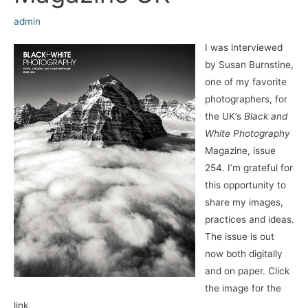
admin
I was interviewed
by Susan Burnstine,
one of my favorite
photographers, for
the UK’s
Black and
White Photography
Magazine, issue
254. I’m grateful for
this opportunity to
share my images,
practices and ideas.
The issue is out
now both digitally
and on paper. Click
the image for the
link.