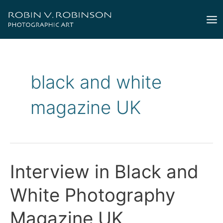
Skip
to
Mai
content
Me
black and white
magazine UK
Interview in Black and
White Photography
Magazine UK