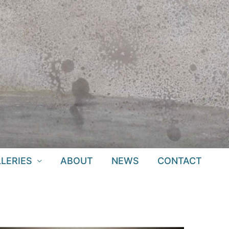
LERIES
ABOUT
NEWS
CONTACT