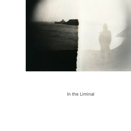
In the Liminal