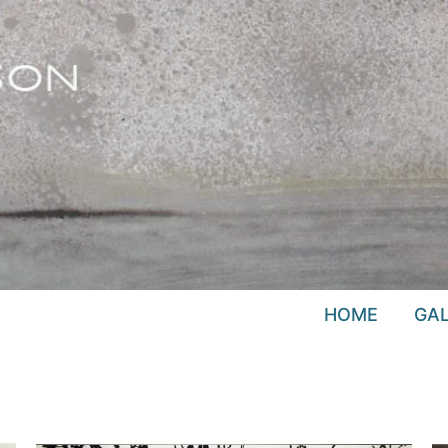
HOME
GAL