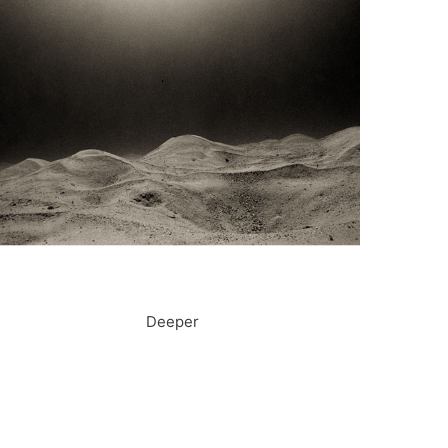
Deeper