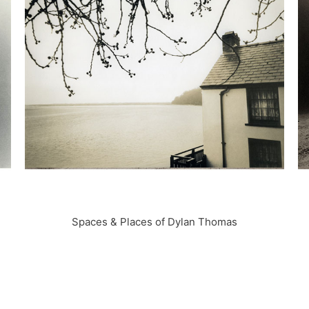
Spaces & Places of Dylan Thomas