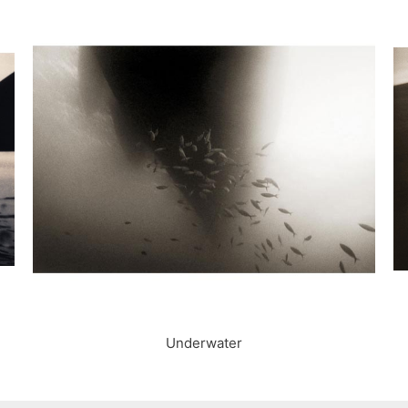
Underwater