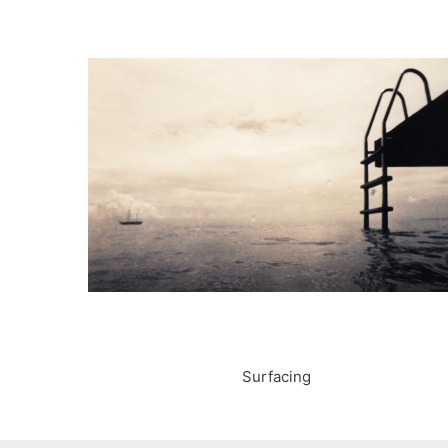
Surfacing