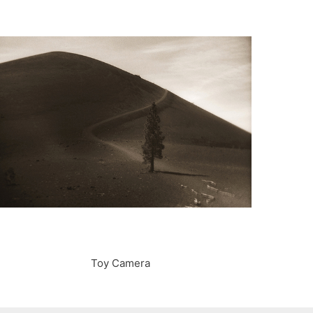
Toy Camera