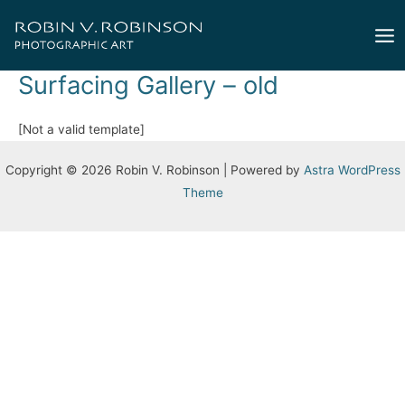
Skip
to
Mai
content
Surfacing Gallery – old
Me
[Not a valid template]
Copyright © 2026 Robin V. Robinson | Powered by
Astra WordPress
Theme