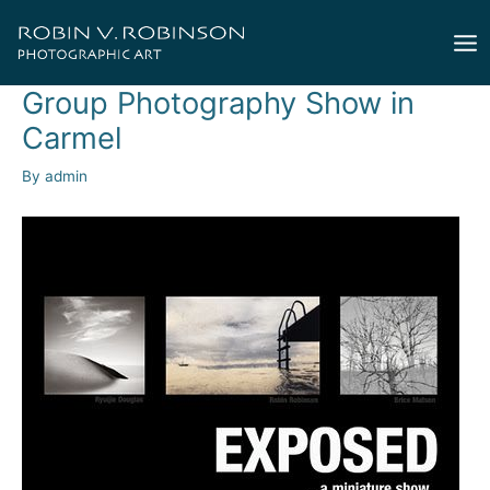
Skip
to
Mai
content
Group Photography Show in
Me
Carmel
By
admin