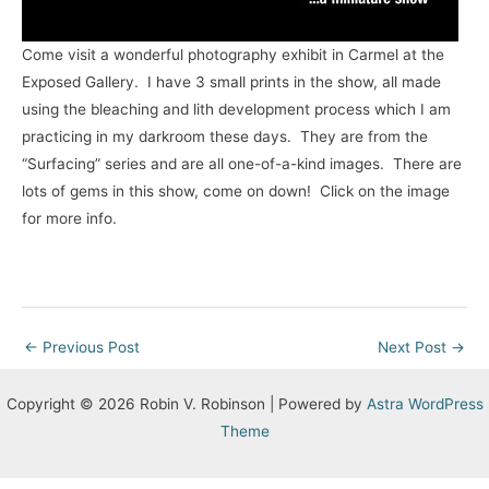
Come visit a wonderful photography exhibit in Carmel at the
Exposed Gallery. I have 3 small prints in the show, all made
using the bleaching and lith development process which I am
practicing in my darkroom these days. They are from the
“Surfacing” series and are all one-of-a-kind images. There are
lots of gems in this show, come on down! Click on the image
for more info.
Post
←
Previous Post
Next Post
→
navigation
Copyright © 2026 Robin V. Robinson | Powered by
Astra WordPress
Theme