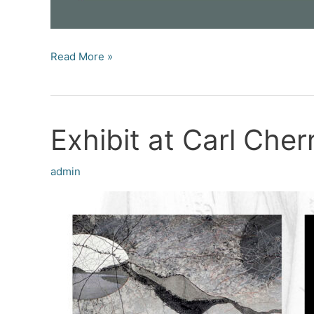
Exhibit
Read More »
at
New
Museum
Exhibit at Carl Cher
Los
Gatos
(NUMU)
admin