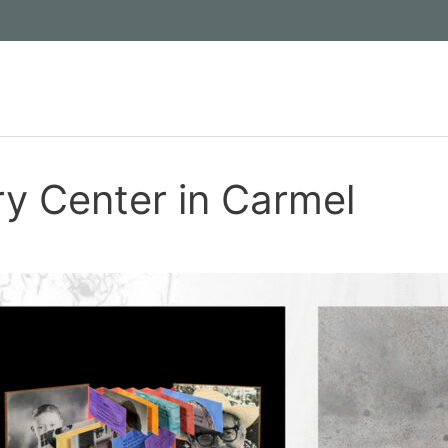
ry Center in Carmel