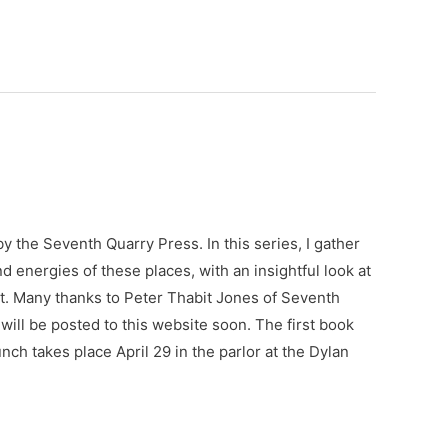
by the Seventh Quarry Press. In this series, I gather
d energies of these places, with an insightful look at
. Many thanks to Peter Thabit Jones of Seventh
 will be posted to this website soon. The first book
ch takes place April 29 in the parlor at the Dylan