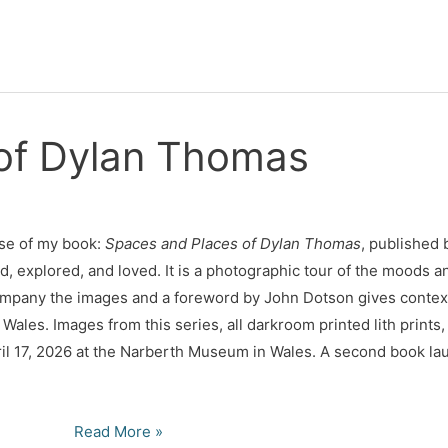
of Dylan Thomas
se of my book:
Spaces and Places of Dylan
Thomas
, published 
d, explored, and loved. It is a photographic tour of the moods an
ompany the images and a foreword by John Dotson gives context
Wales. Images from this series, all darkroom printed lith prints,
il 17, 2026 at the Narberth Museum in Wales. A second book laun
Spaces
Read More »