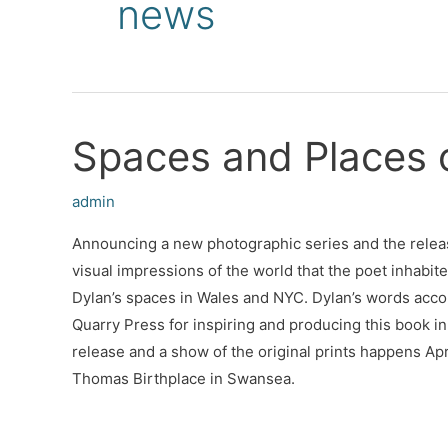
news
Spaces and Places 
admin
Announcing a new photographic series and the relea
visual impressions of the world that the poet inhabite
Dylan’s spaces in Wales and NYC. Dylan’s words acc
Quarry Press for inspiring and producing this book in 
release and a show of the original prints happens Apr
Thomas Birthplace in Swansea.