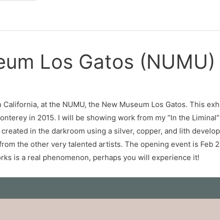
seum Los Gatos (NUMU)
 California, at the NUMU, the New Museum Los Gatos. This exhibi
onterey in 2015. I will be showing work from my “In the Liminal”
 created in the darkroom using a silver, copper, and lith deve
o from the other very talented artists. The opening event is Fe
orks is a real phenomenon, perhaps you will experience it!