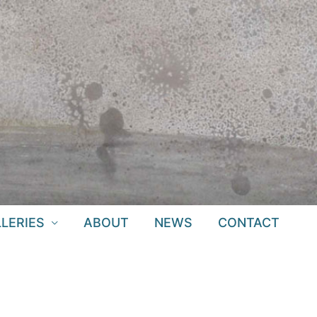
LERIES
ABOUT
NEWS
CONTACT