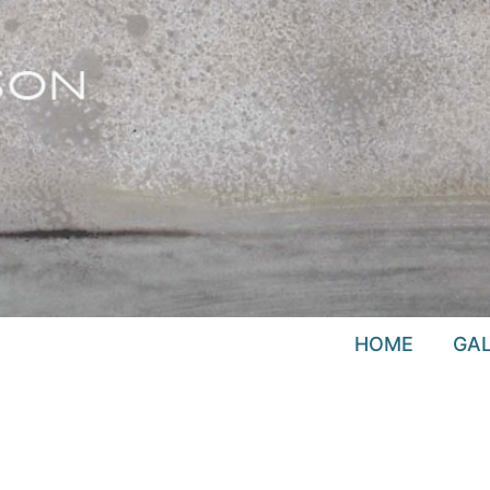
HOME
GAL