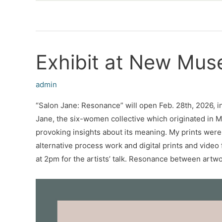
Exhibit at New Mu
admin
“Salon Jane: Resonance” will open Feb. 28th, 2026, in
Jane, the six-women collective which originated in M
provoking insights about its meaning. My prints were
alternative process work and digital prints and vide
at 2pm for the artists’ talk. Resonance between artw