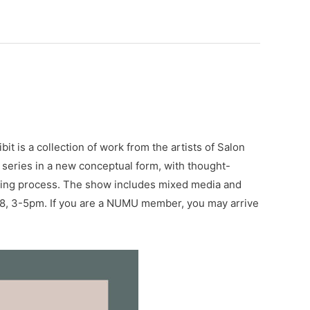
t is a collection of work from the artists of Salon
 series in a new conceptual form, with thought-
loping process. The show includes mixed media and
b 28, 3-5pm. If you are a NUMU member, you may arrive